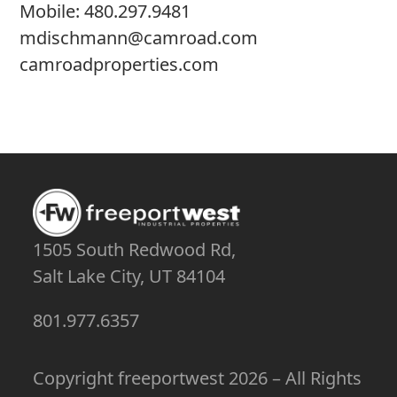
Mobile:
480.297.9481
mdischmann@camroad.com
camroadproperties.com
1505 South Redwood Rd,
Salt Lake City, UT 84104
801.977.6357
Copyright
freeportwest
2026 – All Rights