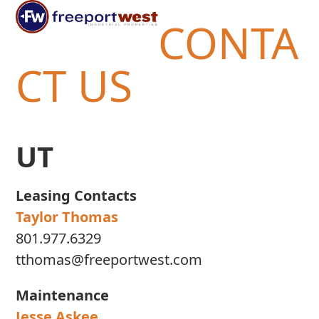
Open
Close
Skip
CONTA
mobile
mobile
to
menu
menu
content
CT US
UT
Leasing Contacts
Taylor Thomas
801.977.6329
tthomas@freeportwest.com
Maintenance
Jesse Askee