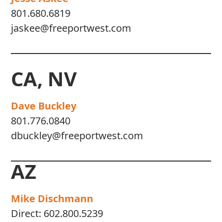
801.680.6819
jaskee@freeportwest.com
CA, NV
Dave Buckley
801.776.0840
dbuckley@freeportwest.com
AZ
Mike Dischmann
Direct:
602.800.5239