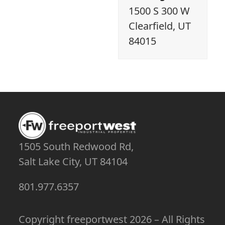
1500 S 300 W
Clearfield, UT
84015
1505 South Redwood Rd,
Salt Lake City, UT 84104
801.977.6357
Copyright
freeportwest
2026 – All Rights