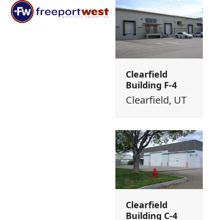
Open
Close
Skip
mobile
mobile
to
menu
menu
content
Clearfield
Building F-4
Clearfield, UT
Clearfield
Building C-4