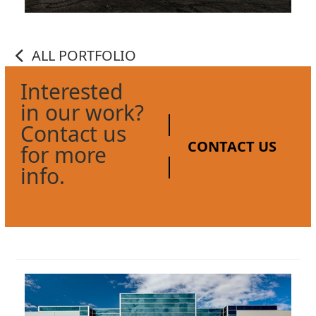
ALL PORTFOLIO
Interested
in our work?
Contact us
CONTACT US
for more
info.