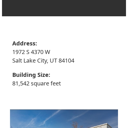
Address:
1972 S 4370 W
Salt Lake City, UT 84104
Building Size:
81,542 square feet