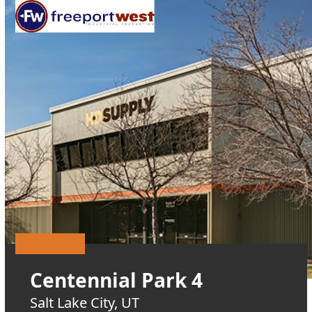
Open
Close
Skip
mobile
mobile
to
menu
menu
content
Centennial Park 4
Salt Lake City, UT