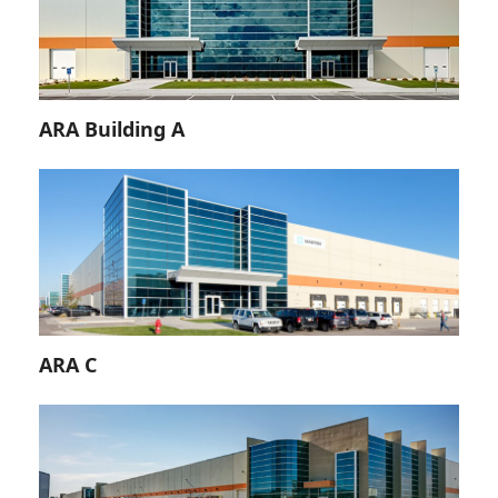
ARA Building A
ARA C