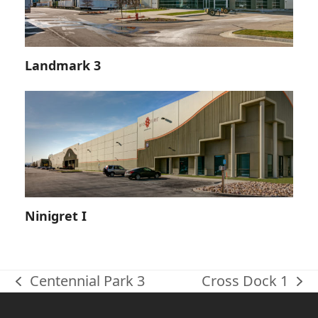
Landmark 3
Ninigret I
Centennial Park 3
Cross Dock 1
previous
next
post:
post: