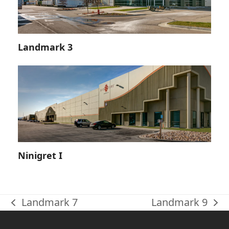
Landmark 3
Ninigret I
Landmark 7
Landmark 9
previous
next
post:
post: