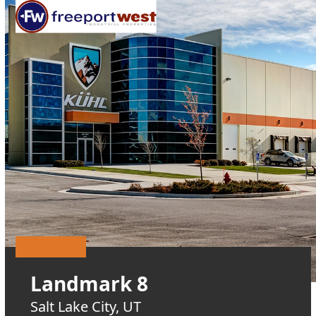
Open
Close
Skip
mobile
mobile
to
menu
menu
content
Landmark 8
Salt Lake City, UT