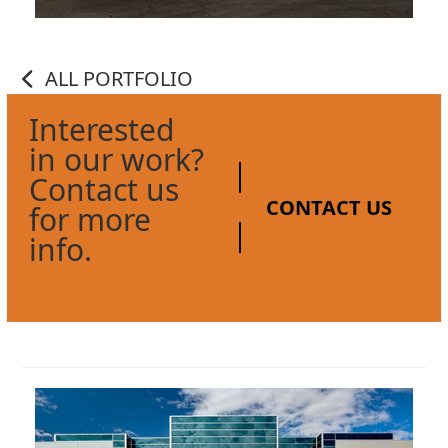
ALL PORTFOLIO
Interested
in our work?
Contact us
CONTACT US
for more
info.