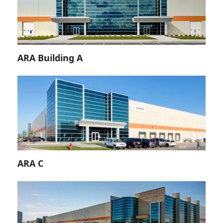
ARA Building A
ARA C