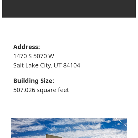
Address:
1470 S 5070 W
Salt Lake City, UT 84104
Building Size:
507,026 square feet