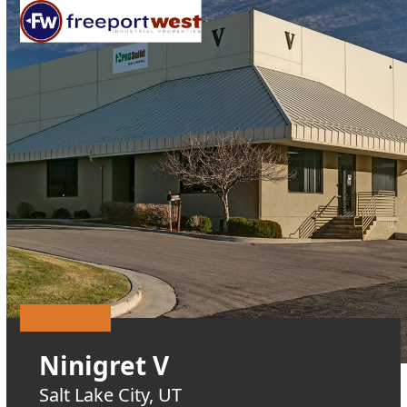
Open
Close
Skip
mobile
mobile
to
menu
menu
content
Ninigret V
Salt Lake City, UT