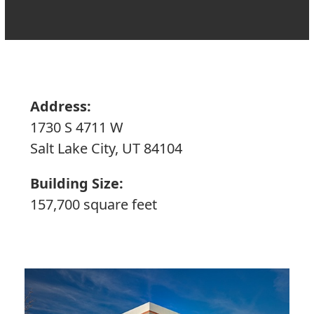
Address:
1730 S 4711 W
Salt Lake City, UT 84104
Building Size:
157,700 square feet