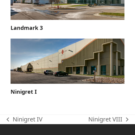
Landmark 3
Ninigret I
Ninigret IV
Ninigret VIII
previous
next
post:
post: