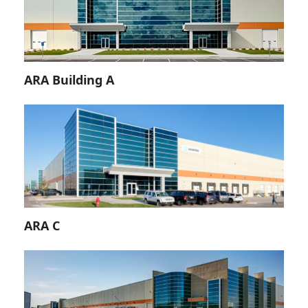
ARA Building A
ARA C