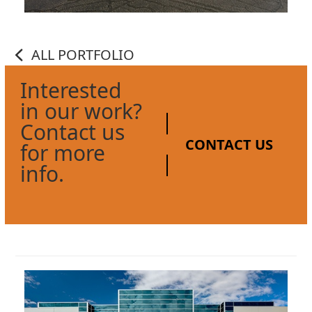
ALL PORTFOLIO
Interested
in our work?
Contact us
CONTACT US
for more
info.