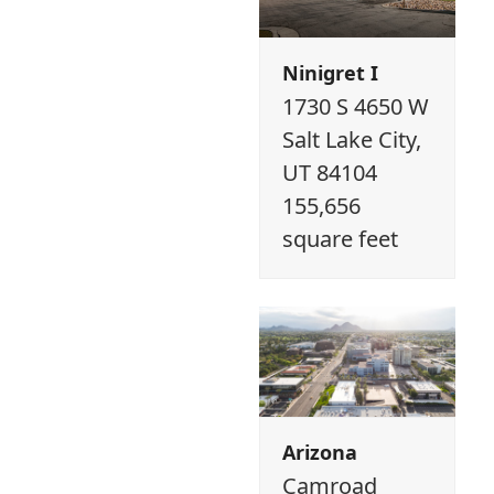
Ninigret I
1730 S 4650 W
Salt Lake City,
UT 84104
155,656
square feet
Arizona
Camroad