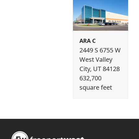
ARA C
2449 S 6755 W
West Valley
City, UT 84128
632,700
square feet