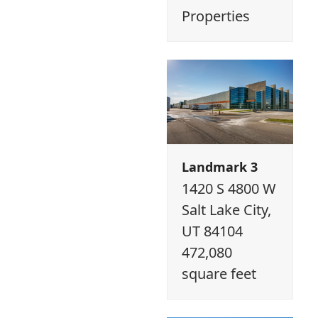
Properties
Landmark 3
1420 S 4800 W
Salt Lake City,
UT 84104
472,080
square feet