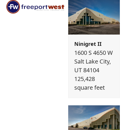
Open
Close
Skip
mobile
mobile
to
menu
menu
content
Ninigret II
1600 S 4650 W
Salt Lake City,
UT 84104
125,428
square feet