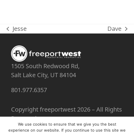
Jesse
Dave
previous
next
post:
post:
1505 South Redwood Rd,
Salt Lake City, UT 84104
801.977.6357
Copyright
freeportwest
2026 – All Rights
Reserved
We use cookies to ensure that we give you the best
experience on our website. If you continue to use this site we