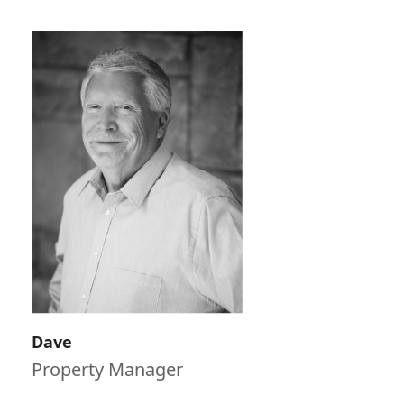
Dave
Property Manager