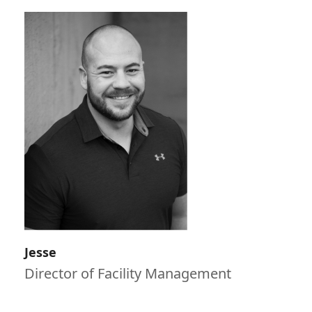
Jesse
Director of Facility Management