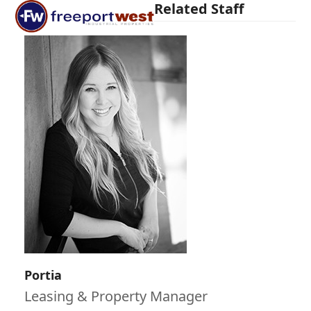
Open
Close
Related Staff
Skip
mobile
mobile
to
menu
menu
content
Portia
Leasing & Property Manager