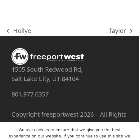
Hollye
Taylor
previous
next
post:
post:
1505 South Redwood Rd,
Salt Lake City, UT 84104
801.977.6357
Copyright
freeportwest
2026 – All Rights
Reserved
We use cookies to ensure that we give you the best
experience on our website. If you continue to use this site we