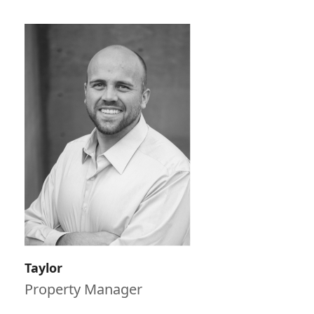
Taylor
Property Manager