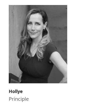
Hollye
Principle